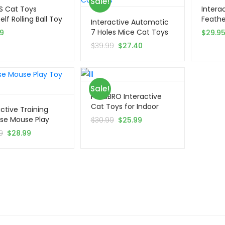
Sale!
S Cat Toys
Interac
lf Rolling Ball Toy
Feathe
Interactive Automatic
7 Holes Mice Cat Toys
99
$
29.9
$
39.99
$
27.40
Sale!
PETLIBRO Interactive
Cat Toys for Indoor
active Training
Cats
ise Mouse Play
$
30.99
$
25.99
th Ball
9
$
28.99