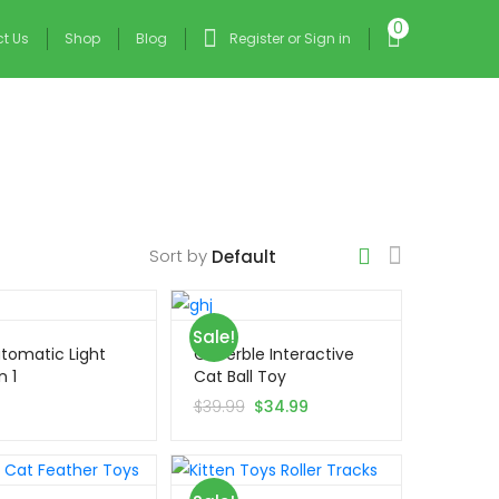
0
t Us
Shop
Blog
Register or Sign in
Sort by
Sale!
tomatic Light
Cheerble Interactive
n 1
Cat Ball Toy
9
$
39.99
$
34.99