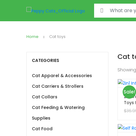
Search for:
Home
Cat toys
Cat t
CATEGORIES
Showing
Cat Apparel & Accessories
Cat Carriers & Strollers
Sale!
2in1 
Cat Collars
Toys 
Cat Feeding & Watering
$
36.9
Supplies
Cat Food