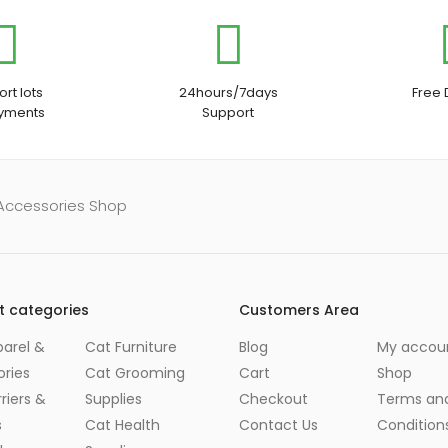
rt lots
24hours/7days
Free 
ayments
Support
 Accessories Shop
t categories
Customers Area
arel &
Cat Furniture
Blog
My accou
ries
Cat Grooming
Cart
Shop
riers &
Supplies
Checkout
Terms an
s
Cat Health
Contact Us
Condition