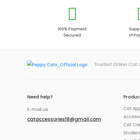
100% Payment
Suppo
Secured
of P
Trusted Online Cat
Need help?
Produc
Cat App
E-mail us
Accesso
cataccessories18@gmail.com
Cat Car
Stroller