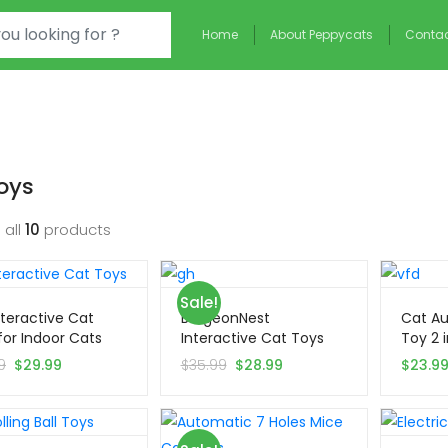
Home
About Peppycats
Contac
oys
 all
10
products
Sale!
Interactive Cat
BurgeonNest
Cat Au
for Indoor Cats
Interactive Cat Toys
Toy 2 i
for Indoor Cats
9
$
29.99
$
35.99
$
28.99
$
23.9