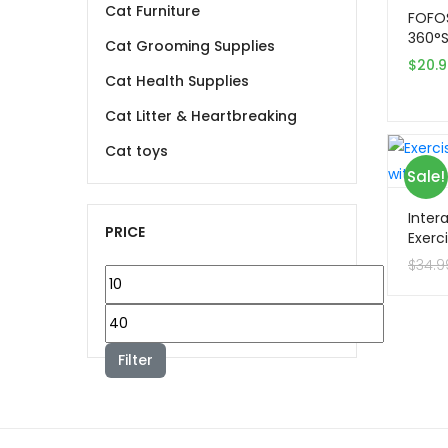
Cat Furniture
FOFO
360°Se
Cat Grooming Supplies
$
20.
Cat Health Supplies
Cat Litter & Heartbreaking
Cat toys
Sale!
Inter
PRICE
Exerc
Toy wi
$
34.9
Min
price
Max
price
Filter