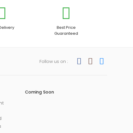
Delivery
Best Price
Guaranteed
Follow us on :
Coming Soon
nt
d
s