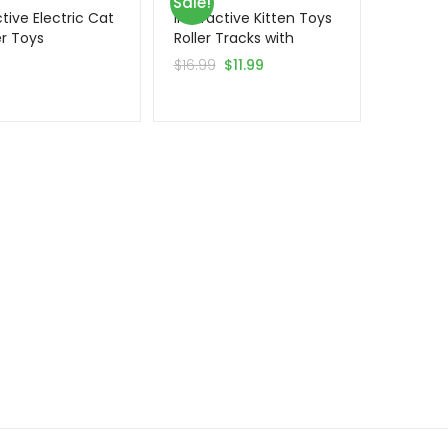
Sale!
tive Electric Cat
Interactive Kitten Toys
r Toys
Roller Tracks with
Catnip
5
$
16.99
$
11.99