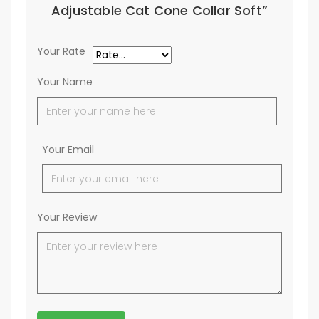
Adjustable Cat Cone Collar Soft”
Your Rate
Your Name
Your Email
Your Review