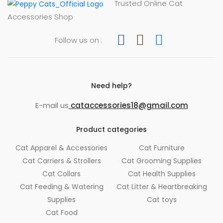
Trusted Online Cat
Accessories Shop
Follow us on :
Need help?
E-mail us
cataccessories18@gmail.com
Product categories
Cat Apparel & Accessories
Cat Furniture
Cat Carriers & Strollers
Cat Grooming Supplies
Cat Collars
Cat Health Supplies
Cat Feeding & Watering
Cat Litter & Heartbreaking
Supplies
Cat toys
Cat Food