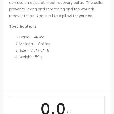
can use an adjustable cat recovery collar. The collar
prevents licking and scratching and the wounds
recover faster. Also, it is like a pillow for your cat.
Specifications
Brand – ANWA
Material – Cotton
Size – 7.5*7.5* 1.8
Weight- 59 g
0.0
/5