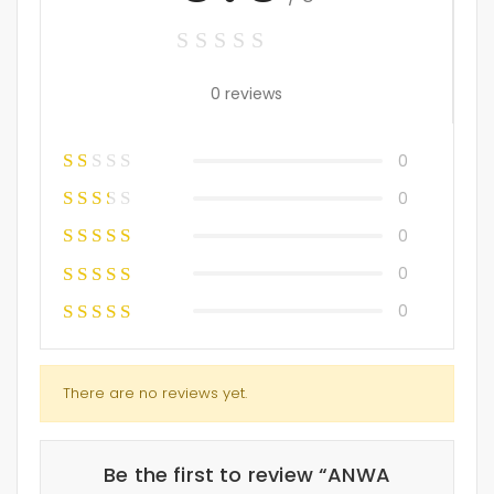
0 reviews
0
0
0
0
0
There are no reviews yet.
Be the first to review “ANWA