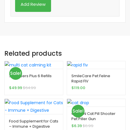
Related products
Sale!
3 Diffusers Plus 6 Refills
SmileCare Pet Feline
Rapid FIV
$
49.99
$
64.99
$
119.00
Sale!
QIYADIN Cat Pill Shooter
Pet Piller Gun
Food Supplement for Cats
$
6.39
$
8.99
– Immune + Digestive