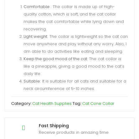
Comfortable :
The collar is made up of high-
quality cotton, which is soft, and the cat collar
makes the cat comfortable while lying down and
recovering.
Light weight:
The collar is lightweight so the cat can
move anywhere and play without any worry. Also, I
am able to do activities like eating and sleeping.
Keep the good mood of the cat
: The cat collar is
like a pineapple, giving a good mood to the cat’s
daily life.
Suitable:
It is suitable for all cats and suitable for a
neck circumference of 5-10 inches.
Category:
Cat Health Supplies
Tag:
Cat Cone Collar
Fast Shipping
Receive products in amazing time