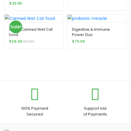
$
39.95
Sale!
Gravy Canned Wet Cat
Digestive & Immune
food
Power Duo
$
28.48
$
31.60
$
75.99
100% Payment
Support lots
Secured
of Payments