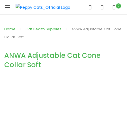
0
Home
Cat Health Supplies
ANWA Adjustable Cat Cone
Collar Soft
ANWA Adjustable Cat Cone
Collar Soft