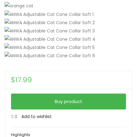
$
17.99
Buy product
Add to wishlist
Highlights