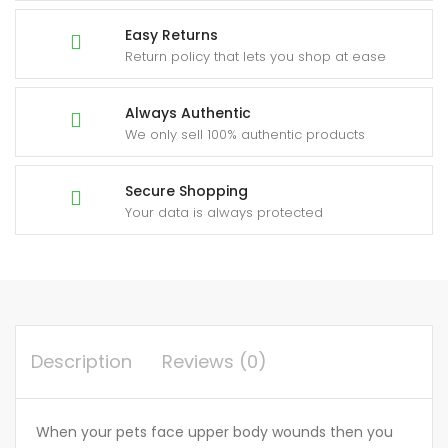
Easy Returns
Return policy that lets you shop at ease
Always Authentic
We only sell 100% authentic products
Secure Shopping
Your data is always protected
Description
Reviews (0)
When your pets face upper body wounds then you