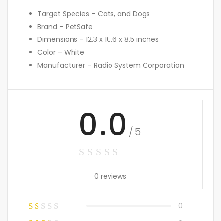
Target Species – Cats, and Dogs
Brand – PetSafe
Dimensions – 12.3 x 10.6 x 8.5 inches
Color – White
Manufacturer – Radio System Corporation
0.0
/5
0 reviews
0