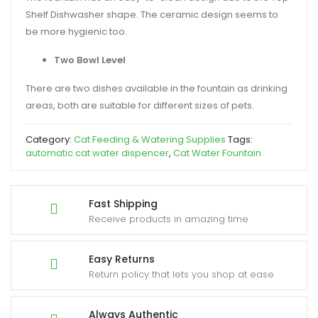
Shelf Dishwasher shape. The ceramic design seems to
be more hygienic too.
Two Bowl Level
There are two dishes available in the fountain as drinking
areas, both are suitable for different sizes of pets.
Category:
Cat Feeding & Watering Supplies
Tags:
automatic cat water dispencer
,
Cat Water Fountain
Fast Shipping
Receive products in amazing time
Easy Returns
Return policy that lets you shop at ease
Always Authentic