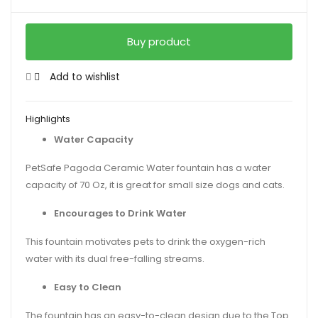
Buy product
Add to wishlist
Highlights
Water Capacity
PetSafe Pagoda Ceramic Water fountain has a water
capacity of 70 Oz, it is great for small size dogs and cats.
Encourages to Drink Water
This fountain motivates pets to drink the oxygen-rich
water with its dual free-falling streams.
Easy to Clean
The fountain has an easy-to-clean design due to the Top