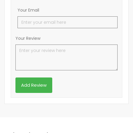
Your Email
Your Review