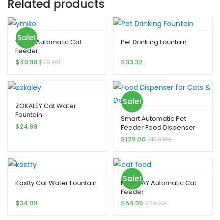
Related products
Sale!
Ymiko Automatic Cat
Pet Drinking Fountain
Feeder
$
49.99
$
79.99
$
33.32
Sale!
ZOKALEY Cat Water
Fountain
Smart Automatic Pet
$
24.99
Feeder Food Dispenser
for Cats & Dogs
$
129.00
$
149.99
Sale!
Kastty Cat Water Fountain
PETODAY Automatic Cat
Feeder
$
34.99
$
54.99
$
69.99