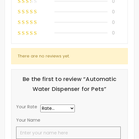
0
0
0
0
There are no reviews yet.
Be the first to review “Automatic
Water Dispenser for Pets”
Your Rate
Your Name