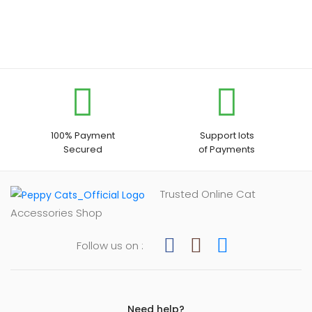
100% Payment
Support lots
Secured
of Payments
Trusted Online Cat
Accessories Shop
Follow us on :
Need help?