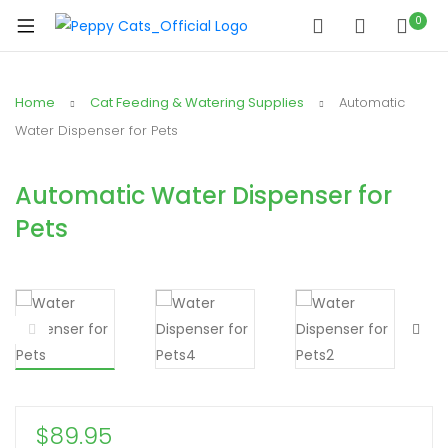
0
Home
Cat Feeding & Watering Supplies
Automatic
Water Dispenser for Pets
Automatic Water Dispenser for
Pets
$
89.95