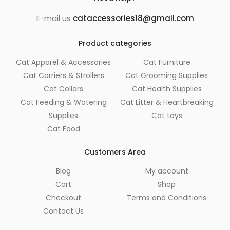
E-mail us
cataccessories18@gmail.com
Product categories
Cat Apparel & Accessories
Cat Furniture
Cat Carriers & Strollers
Cat Grooming Supplies
Cat Collars
Cat Health Supplies
Cat Feeding & Watering
Cat Litter & Heartbreaking
Supplies
Cat toys
Cat Food
Customers Area
Blog
My account
Cart
Shop
Checkout
Terms and Conditions
Contact Us