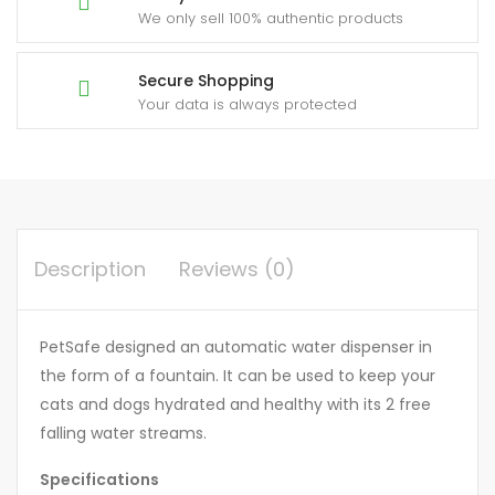
We only sell 100% authentic products
Secure Shopping
Your data is always protected
Description
Reviews (0)
PetSafe designed an automatic water dispenser in
the form of a fountain. It can be used to keep your
cats and dogs hydrated and healthy with its 2 free
falling water streams.
Specifications