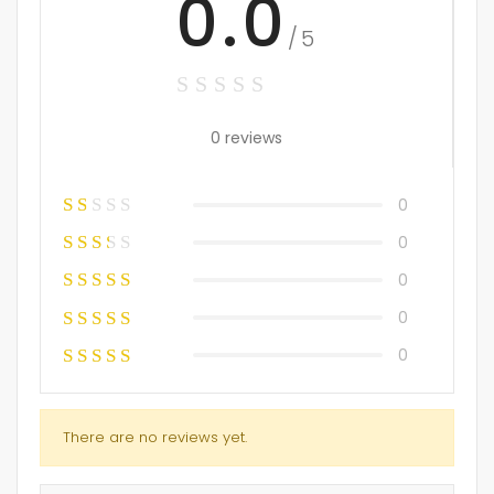
0.0
/5
0 reviews
0
0
0
0
0
There are no reviews yet.