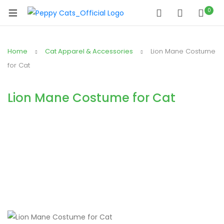
0
Home
Cat Apparel & Accessories
Lion Mane Costume
for Cat
Lion Mane Costume for Cat