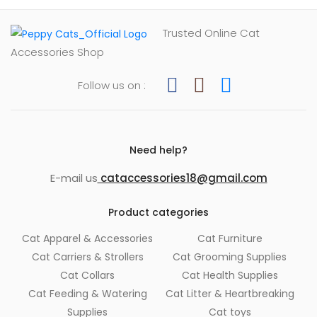
Trusted Online Cat
Accessories Shop
Follow us on :
Need help?
E-mail us
cataccessories18@gmail.com
Product categories
Cat Apparel & Accessories
Cat Furniture
Cat Carriers & Strollers
Cat Grooming Supplies
Cat Collars
Cat Health Supplies
Cat Feeding & Watering
Cat Litter & Heartbreaking
Supplies
Cat toys