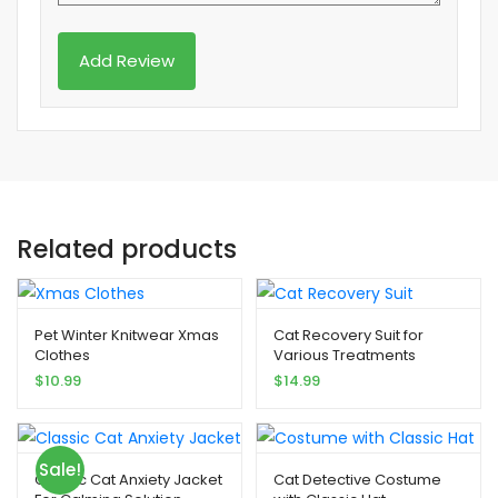
Related products
Pet Winter Knitwear Xmas
Cat Recovery Suit for
Clothes
Various Treatments
$
10.99
$
14.99
Sale!
Classic Cat Anxiety Jacket
Cat Detective Costume