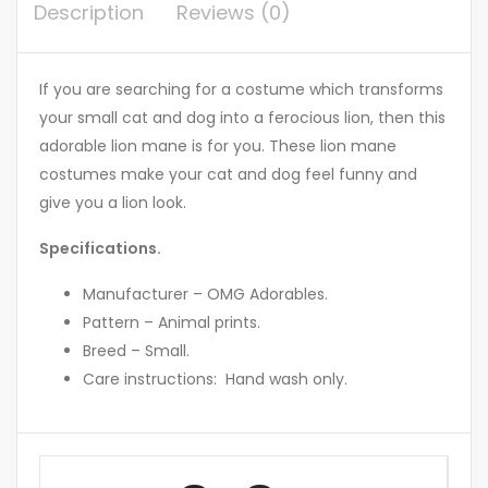
Description
Reviews (0)
If you are searching for a costume which transforms
your small cat and dog into a ferocious lion, then this
adorable lion mane is for you. These lion mane
costumes make your cat and dog feel funny and
give you a lion look.
Specifications.
Manufacturer – OMG Adorables.
Pattern – Animal prints.
Breed – Small.
Care instructions: Hand wash only.