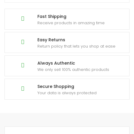
Fast Shipping
Receive products in amazing time
Easy Returns
Return policy that lets you shop at ease
Always Authentic
We only sell 100% authentic products
Secure Shopping
Your data is always protected