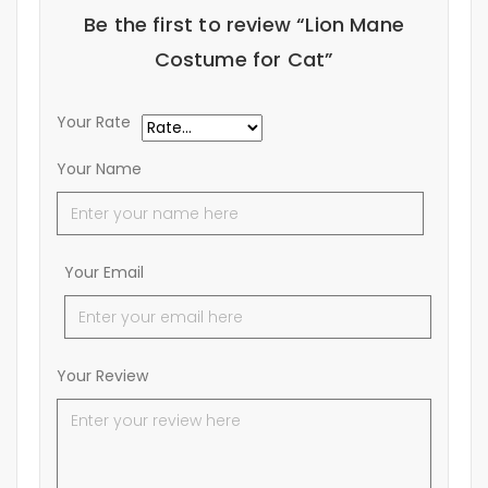
Be the first to review “Lion Mane
Costume for Cat”
Your Rate
Your Name
Your Email
Your Review