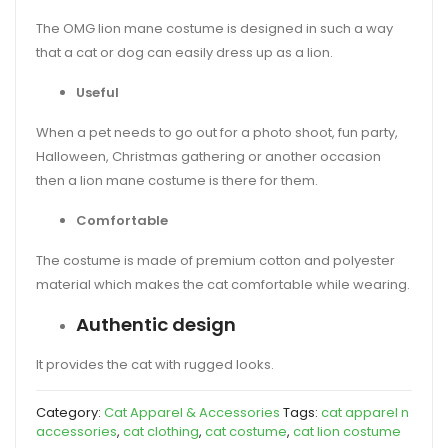
The OMG lion mane costume is designed in such a way
that a cat or dog can easily dress up as a lion.
Useful
When a pet needs to go out for a photo shoot, fun party,
Halloween, Christmas gathering or another occasion
then a lion mane costume is there for them.
Comfortable
The costume is made of premium cotton and polyester
material which makes the cat comfortable while wearing.
Authentic design
It provides the cat with rugged looks.
Category:
Cat Apparel & Accessories
Tags:
cat apparel n
accessories
,
cat clothing
,
cat costume
,
cat lion costume