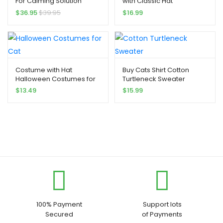
For Calming Solution
with Classic Hat
$
36.95
$
39.95
$
16.99
Costume with Hat
Buy Cats Shirt Cotton
Halloween Costumes for
Turtleneck Sweater
Cat
$
13.49
$
15.99
100% Payment
Support lots
Secured
of Payments