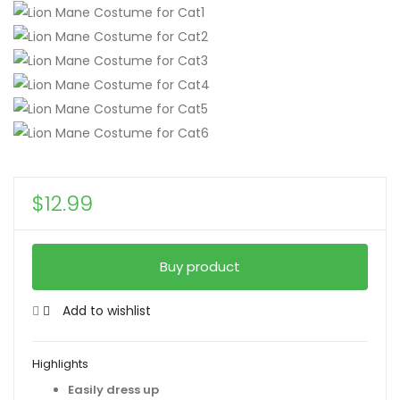
$
12.99
Buy product
Add to wishlist
Highlights
Easily dress up