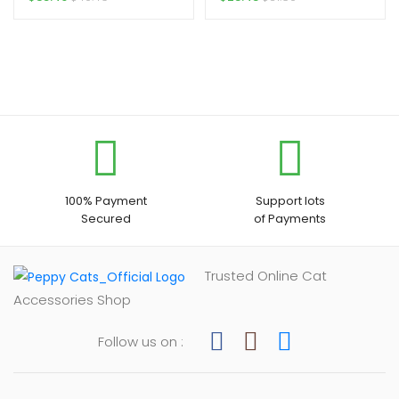
100% Payment
Support lots
Secured
of Payments
Trusted Online Cat
Accessories Shop
Follow us on :