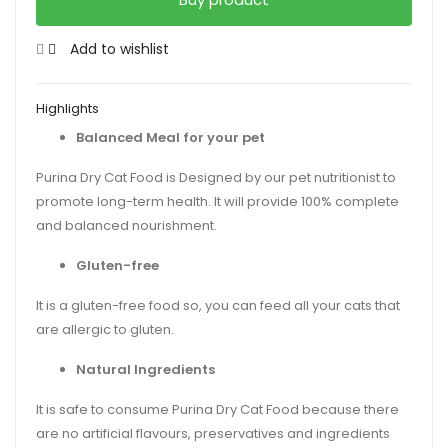
Add to wishlist
Highlights
Balanced Meal for your pet
Purina Dry Cat Food is Designed by our pet nutritionist to
promote long-term health. It will provide 100% complete
and balanced nourishment.
Gluten-free
It is a gluten-free food so, you can feed all your cats that
are allergic to gluten.
Natural Ingredients
It is safe to consume Purina Dry Cat Food because there
are no artificial flavours, preservatives and ingredients