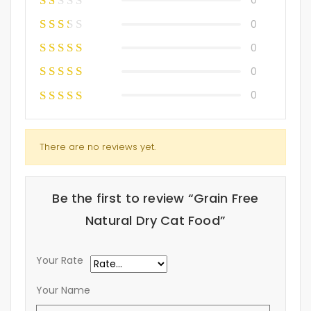
0
0
0
0
0
There are no reviews yet.
Be the first to review “Grain Free
Natural Dry Cat Food”
Your Rate
Your Name