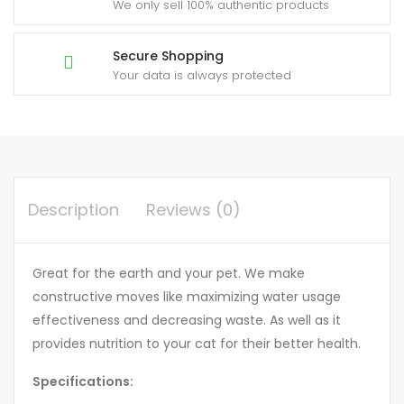
We only sell 100% authentic products
Secure Shopping
Your data is always protected
Description
Reviews (0)
Great for the earth and your pet. We make
constructive moves like maximizing water usage
effectiveness and decreasing waste. As well as it
provides nutrition to your cat for their better health.
Specifications: