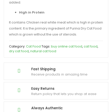
added.
High in Protein
It contains Chicken real white meat which is high in protein
content. It is the primary ingredient of Purina Dry Cat Food
which is grown without the use of steroids.
Category:
Cat Food
Tags:
buy online cat food
,
cat food
,
dry cat food
,
natural cat food
Fast Shipping
Receive products in amazing time
Easy Returns
Return policy that lets you shop at ease
Always Authentic