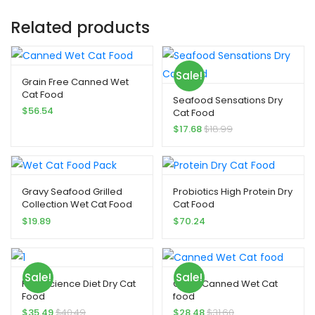
Related products
Sale!
Grain Free Canned Wet
Cat Food
Seafood Sensations Dry
$
56.54
Cat Food
$
17.68
$
18.99
Gravy Seafood Grilled
Probiotics High Protein Dry
Collection Wet Cat Food
Cat Food
Pack
$
19.89
$
70.24
Sale!
Sale!
Hill’s Science Diet Dry Cat
Gravy Canned Wet Cat
Food
food
$
35.49
$
40.49
$
28.48
$
31.60