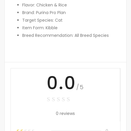
Flavor: Chicken & Rice
Brand: Purina Pro Plan
Target Species: Cat
Item Form: Kibble
Breed Recommendation: All Breed Species
0.0
/5
0 reviews