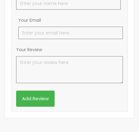
Your Email
Your Review