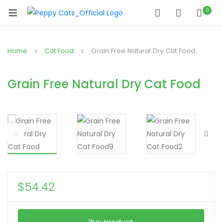
0
Home
Cat Food
Grain Free Natural Dry Cat Food
Grain Free Natural Dry Cat Food
$
54.42
Buy product