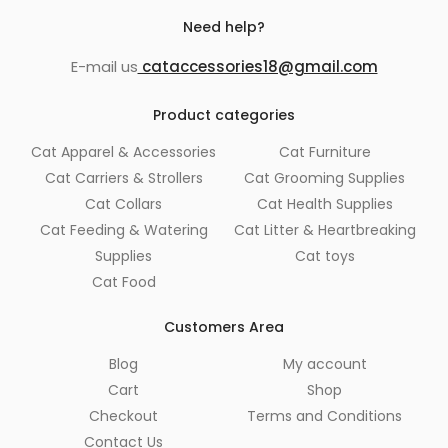
Need help?
E-mail us
cataccessories18@gmail.com
Product categories
Cat Apparel & Accessories
Cat Furniture
Cat Carriers & Strollers
Cat Grooming Supplies
Cat Collars
Cat Health Supplies
Cat Feeding & Watering
Cat Litter & Heartbreaking
Supplies
Cat toys
Cat Food
Customers Area
Blog
My account
Cart
Shop
Checkout
Terms and Conditions
Contact Us