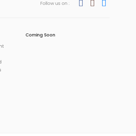
Follow us on :
Coming Soon
nt
d
s