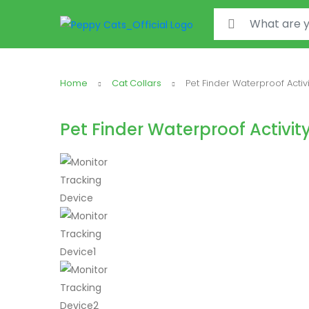
Search for:
Home
Cat Collars
Pet Finder Waterproof Activ
Pet Finder Waterproof Activit