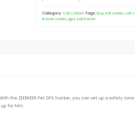
Category:
Cat Collars
Tags:
buy cat coller
,
cat c
tracer coller
,
gps cat tracer
ith the ZEERKEER Pet GPS tracker, you can set up a safety zone f
up for him.