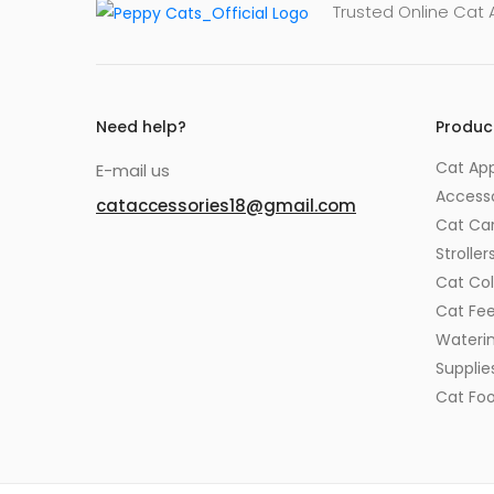
Trusted Online Cat
Need help?
Produc
Cat App
E-mail us
Accesso
cataccessories18@gmail.com
Cat Car
Stroller
Cat Col
Cat Fe
Wateri
Supplie
Cat Fo