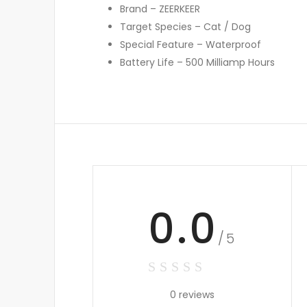
Brand – ZEERKEER
Target Species – Cat / Dog
Special Feature – Waterproof
Battery Life – 500 Milliamp Hours
0.0
/5
0 reviews