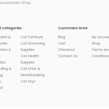
 Accessories Shop
t categories
Customers Area
arel &
Cat Furniture
Blog
My accou
ries
Cat Grooming
Cart
Shop
riers &
Supplies
Checkout
Terms an
s
Cat Health
Contact Us
Condition
lars
Supplies
eding &
Cat Litter &
ng
Heartbreaking
s
Cat toys
od