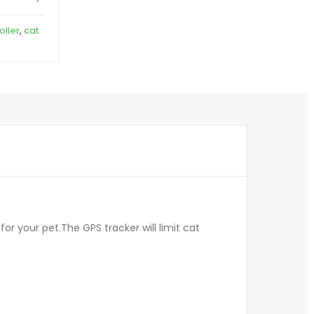
oller
,
cat
or your pet.The GPS tracker will limit cat