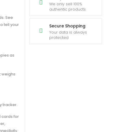
We only sell 100%
authentic products
ds. See
o tell your
Secure Shopping
Your data is always
protected
ppies as
it weighs
y tracker.
 cards for
er,
nectivity.