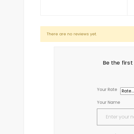
There are no reviews yet.
Be the firs
Your Rate
Your Name