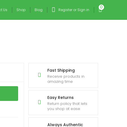
0
t Us
Shop
Blog
Register or Sign in
Fast Shipping
Receive products in
amazing time
Easy Returns
Return policy that lets
you shop at ease
Always Authentic