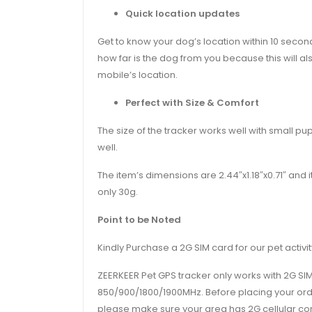
Quick location updates
Get to know your dog’s location within 10 secon
how far is the dog from you because this will als
mobile’s location.
Perfect with Size & Comfort
The size of the tracker works well with small pu
well.
The item’s dimensions are 2.44″x1.18″x0.71″ and 
only 30g.
Point to be Noted
Kindly Purchase a 2G SIM card for our pet activit
ZEERKEER Pet GPS tracker only works with 2G SIM
850/900/1800/1900MHz. Before placing your ord
please make sure your area has 2G cellular con