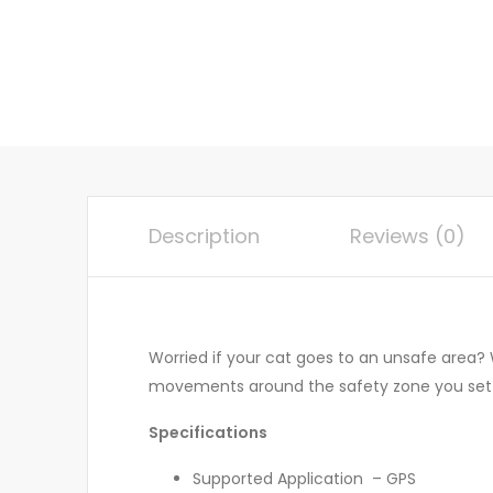
Description
Reviews (0)
Worried if your cat goes to an unsafe area? W
movements around the safety zone you set 
Specifications
Supported Application – GPS