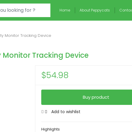
Home
About Peppycats
Contac
ity Monitor Tracking Device
y Monitor Tracking Device
$
54.98
Buy product
Add to wishlist
Highlights