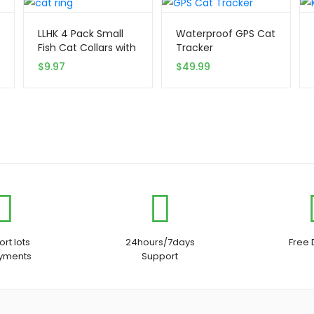
LLHK 4 Pack Small
Waterproof GPS Cat
Fish Cat Collars with
Tracker
Bow Tie
$
9.97
$
49.99
rt lots
24hours/7days
Free 
ayments
Support