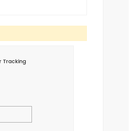
r Tracking