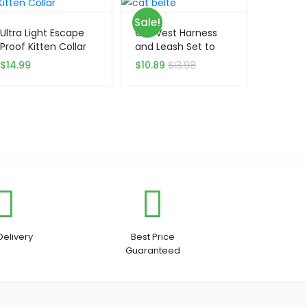
Sale!
Ultra Light Escape
Cat Vest Harness
Proof Kitten Collar
and Leash Set to
Outdoor Walking
$
14.99
$
10.89
$
13.98
Delivery
Best Price
Guaranteed