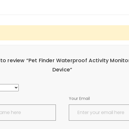
t to review “Pet Finder Waterproof Activity Monito
Device”
Your Email