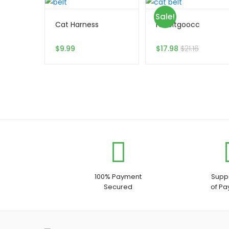
Sale!
Cat Harness
rabbitgoocc
$
9.99
$
17.98
$
21.16
100% Payment
Suppo
Secured
of P