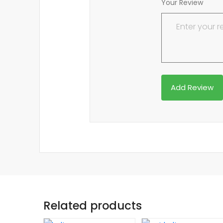
Your Review
Related products