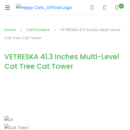
0
Home
Cat Furniture
VETRESKA 41.3 Inches Multi-Level
Cat Tree Cat Tower
VETRESKA 41.3 Inches Multi-Level
Cat Tree Cat Tower