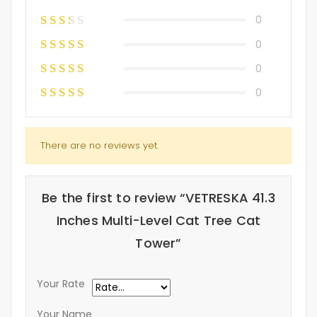
0
0
0
0
There are no reviews yet.
Be the first to review “VETRESKA 41.3
Inches Multi-Level Cat Tree Cat
Tower”
Your Rate
Your Name