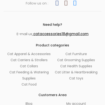
Follow us on :
Need help?
E-mail us
cataccessories18@gmail.com
Product categories
Cat Apparel & Accessories
Cat Furniture
Cat Carriers & Strollers
Cat Grooming Supplies
Cat Collars
Cat Health Supplies
Cat Feeding & Watering
Cat Litter & Heartbreaking
Supplies
Cat toys
Cat Food
Customers Area
Blog
My account