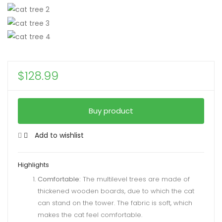
$
128.99
Buy product
Add to wishlist
Highlights
Comfortable:
The multilevel trees are made of
thickened wooden boards, due to which the cat
can stand on the tower. The fabric is soft, which
makes the cat feel comfortable.