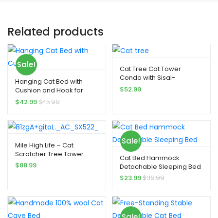
Related products
Sale!
Cat Tree Cat Tower
Condo with Sisal-
Hanging Cat Bed with
Covered Scratching Posts
$
52.99
Cushion and Hook for
indoor Cat and Dogs
$
42.99
$
45.99
Sale!
Mile High Life – Cat
Scratcher Tree Tower
Cat Bed Hammock
$
88.99
Detachable Sleeping Bed
$
23.99
$
39.99
Sale!