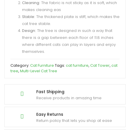
Cleaning:
The fabric is not sticky as it is soft, which
makes cleaning eas
Stable:
The thickened plate is stiff, which makes the
cat tree stable.
Design:
The tree is designed in such a way that
there is a gap between each floor of 11.8 inches
where different cats can play in layers and enjoy
themselves.
Category:
Cat Furniture
Tags:
cat furniture
,
Cat Tower
,
cat
tree
,
Multi-Level Cat Tree
Fast Shipping
Receive products in amazing time
Easy Returns
Return policy that lets you shop at ease