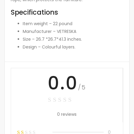
Specifications
Item weight – 22 pound
Manufacturer – VETRESKA
Size – 26.7 *26.7*41.3 inches.
Design – Colourful layers.
0.0
/5
0 reviews
0