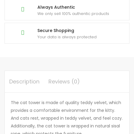
Always Authentic
We only sell 100% authentic products
Secure Shopping
Your data is always protected
Description
Reviews (0)
The cat tower is made of quality teddy velvet, which
provides a comfortable environment for the kitty.
And cats rest, wrapped in teddy velvet, and feel cozy.
Additionally, the cat tower is wrapped in natural sisal
rope, which protects the furniture.