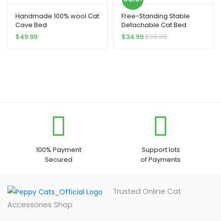
Handmade 100% wool Cat
Free-Standing Stable
Cave Bed
Detachable Cat Bed
$
49.99
$
34.99
$
39.99
100% Payment
Support lots
Secured
of Payments
Trusted Online Cat
Accessories Shop