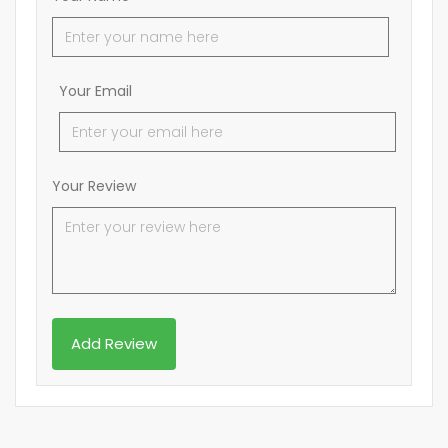
Your Email
Your Review